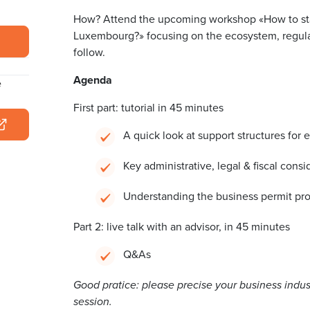
How? Attend the upcoming workshop «How to sta
Luxembourg?» focusing on the ecosystem, regula
follow.
Agenda
e
First part: tutorial in 45 minutes
A quick look at support structures fo
Key administrative, legal & fiscal consi
Understanding the business permit pro
Part 2: live talk with an advisor, in 45 minutes
Q&As
Good pratice: please precise your business indus
session.