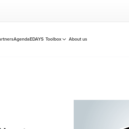
artners
Agenda
EDAYS
Toolbox
About us