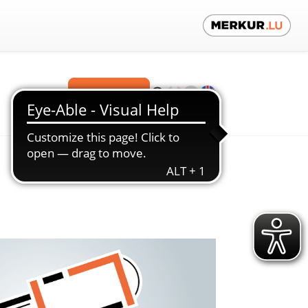
Contact us!