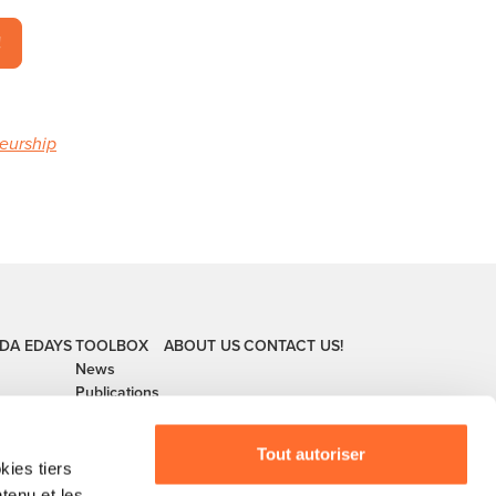
!
neurship
DA
EDAYS
TOOLBOX
ABOUT US
CONTACT US!
News
Publications
Tout autoriser
ies tiers
ntenu et les