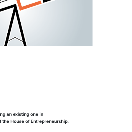
ng an existing one in
f the House of Entrepreneurship,