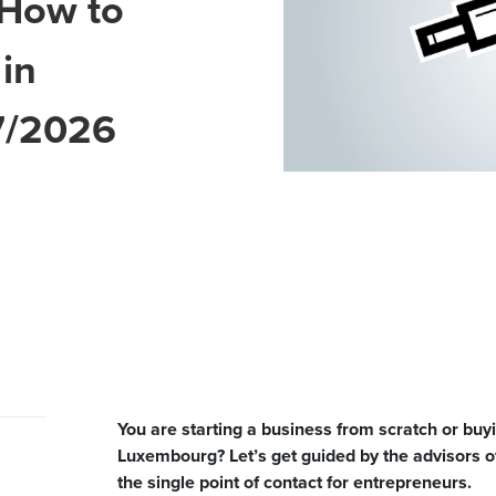
 How to
 in
7/2026
You are starting a business from scratch or buyi
Luxembourg? Let’s get guided by the advisors o
the single point of contact for entrepreneurs.