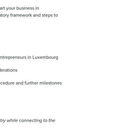
rt your business in
tory framework and steps to
r entrepreneurs in Luxembourg
derations
cedure and further milestones
try while connecting to the