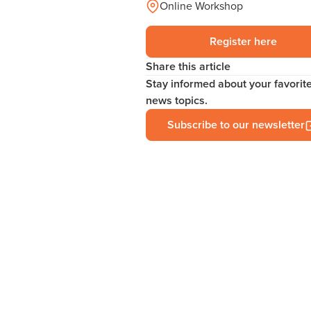
Online Workshop
Register here
Share this article
Stay informed about your favorit
news topics.
Subscribe to our newsletter