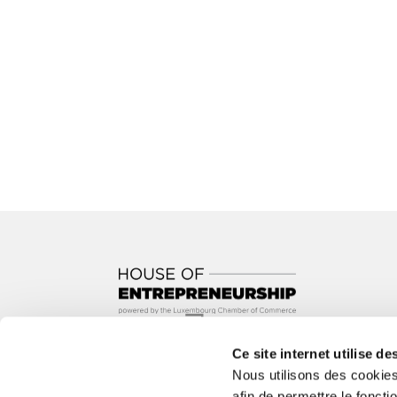
Ce site internet utilise de
In partnership with
Nous utilisons des cookie
afin de permettre le foncti