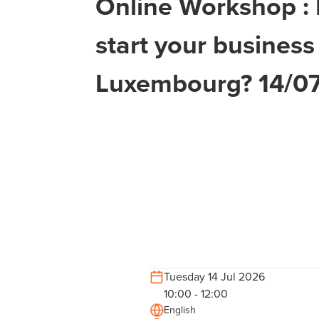
Online Workshop :
start your business
Luxembourg? 14/0
Tuesday 14 Jul 2026
10:00 - 12:00
English