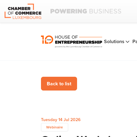
Solutions
P
Back to list
Tuesday 14 Jul 2026
Webinaire