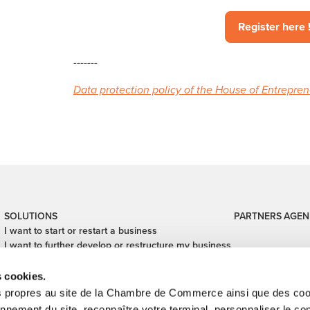
Register here 
-------
Data protection policy of the House of Entrepre
SOLUTIONS
PARTNERS
AGEN
I want to start or restart a business
I want to further develop or restructure my business
I want to digitalize my business
I want to close my business
s cookies.
I want to finance my business
s propres au site de la Chambre de Commerce ainsi que des cook
I want to hand over or take over a business
onnement du site, reconnaître votre terminal, personnaliser le co