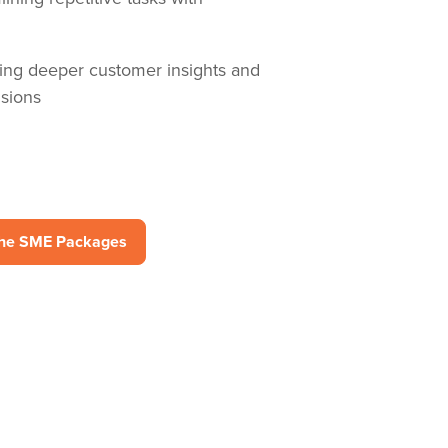
ng deeper customer insights and
sions
the SME Packages