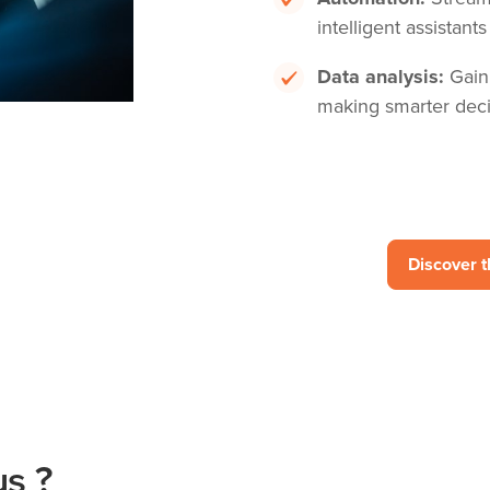
intelligent assistants
Data analysis:
Gaini
making smarter deci
Discover 
s ?