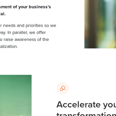
ment of your business’s
al.
ur needs and priorities so we
y. In parallel, we offer
o raise awareness of the
alization.
Accelerate you
transformatio