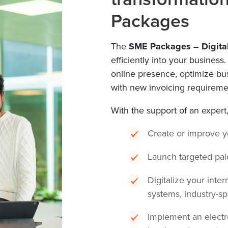
Packages
The
SME Packages – Digita
efficiently into your business
online presence, optimize b
with new invoicing requireme
With the support of an expert
Create or improve 
Launch targeted pai
Digitalize your inter
systems, industry-sp
Implement an electr