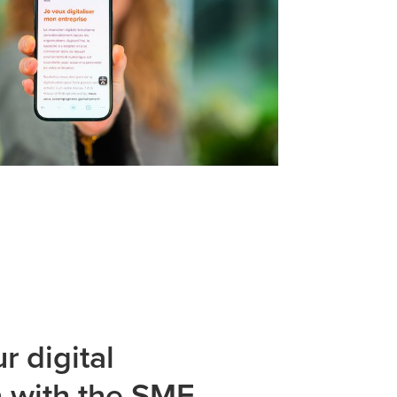
r digital
n with the SME