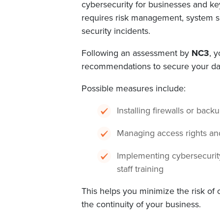
cybersecurity for businesses and key
requires risk management, system se
security incidents.
Following an assessment by
NC3
, 
recommendations to secure your da
Possible measures include:
Installing firewalls or back
Managing access rights a
Implementing cybersecurity
staff training
This helps you minimize the risk of
the continuity of your business.