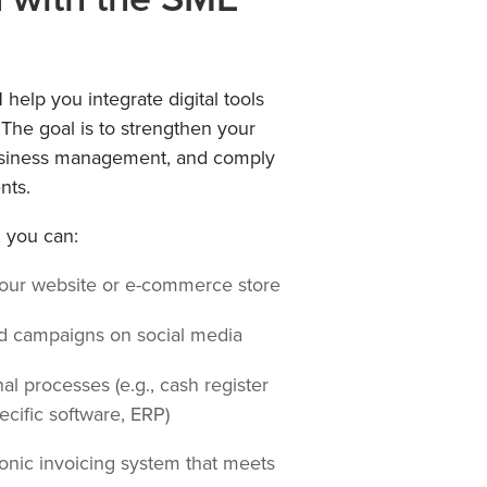
l
help you integrate digital tools
. The goal is to strengthen your
usiness management, and comply
nts.
, you can:
your website or e-commerce store
d campaigns on social media
nal processes (e.g., cash register
ecific software, ERP)
onic invoicing system that meets