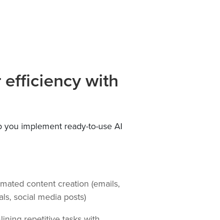
efficiency with
 you implement ready-to-use AI
ated content creation (emails,
als, social media posts)
ining repetitive tasks with