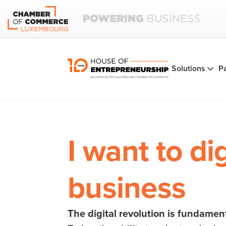
Solutions
P
I want to di
business
The digital revolution is fundamen