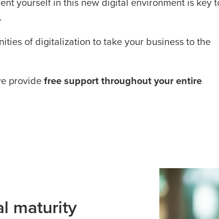
ent yourself in this new digital environment is key t
.
ties of digitalization to take your business to the
we provide
free support throughout your entire
al maturity