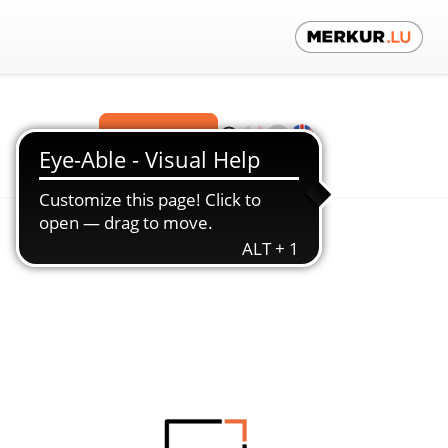
Contact us!