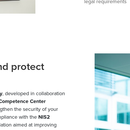
legal requirements
nd protect
y
, developed in collaboration
 Competence Center
ngthen the security of your
mpliance with the
NIS2
lation aimed at improving