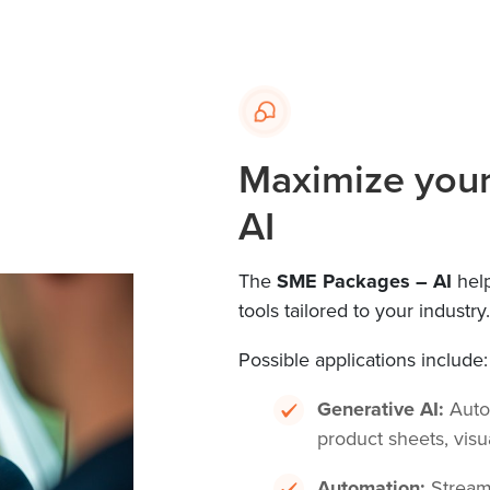
Maximize your 
AI
The
SME Packages – AI
help
tools tailored to your industry.
Possible applications include:
Generative AI:
Autom
product sheets, visu
Automation:
Streaml