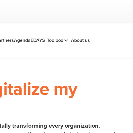
artners
Agenda
EDAYS
Toolbox
About us
gitalize my
tally transforming every organization.