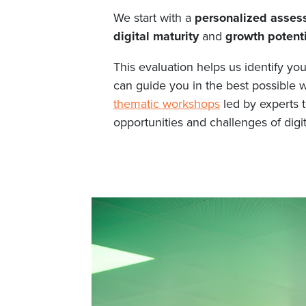
We start with a
personalized assess
digital maturity
and
growth potenti
This evaluation helps us identify yo
can guide you in the best possible wa
thematic workshops
led by experts t
opportunities and challenges of digit