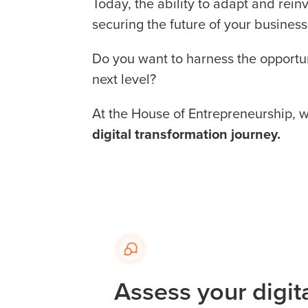
Today, the ability to adapt and reinv
securing the future of your business
Do you want to harness the opportuni
next level?
At the House of Entrepreneurship, 
digital transformation journey.
Assess your digit