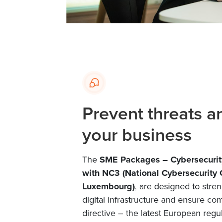
Prevent threats a
your business
The
SME Packages – Cybersecurit
with NC3 (National Cybersecurity
Luxembourg)
, are designed to stre
digital infrastructure and ensure co
directive – the latest European regu