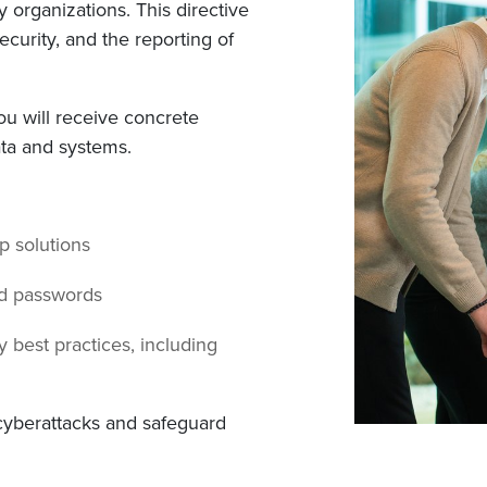
 organizations. This directive
curity, and the reporting of
you will receive concrete
ta and systems.
up solutions
nd passwords
 best practices, including
 cyberattacks and safeguard