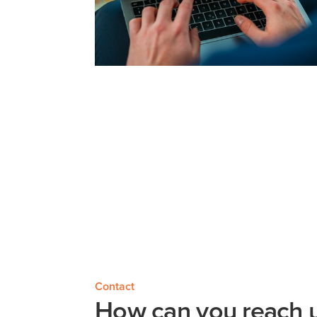
Contact
How can you reach u